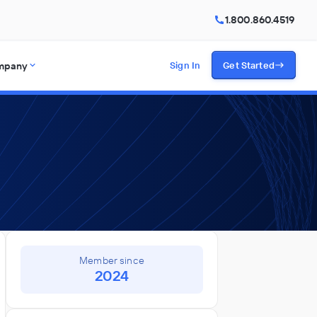
1.800.860.4519
mpany
Sign In
Get Started
Member since
2024