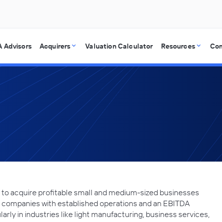
 Advisors
Acquirers
Valuation Calculator
Resources
Co
ng to acquire profitable small and medium-sized businesses
s companies with established operations and an EBITDA
larly in industries like light manufacturing, business services,