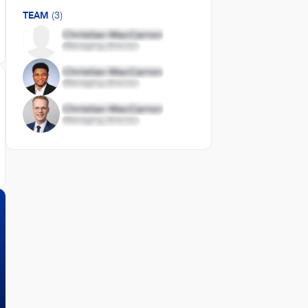
TEAM
(3)