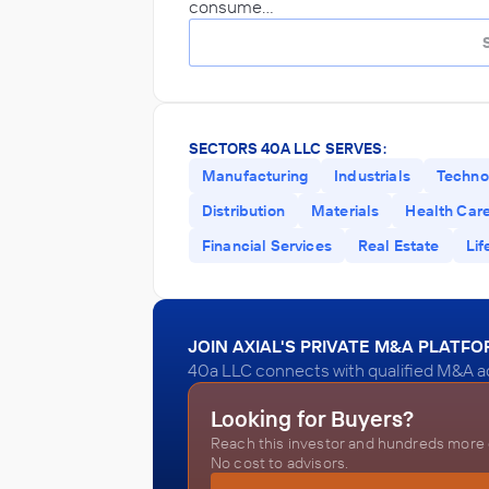
consume…
SECTORS 40A LLC SERVES:
Manufacturing
Industrials
Techno
Distribution
Materials
Health Car
Financial Services
Real Estate
Lif
JOIN AXIAL'S PRIVATE M&A PLATF
40a LLC connects with qualified M&A ad
Looking for Buyers?
Reach this investor and hundreds more o
No cost to advisors.