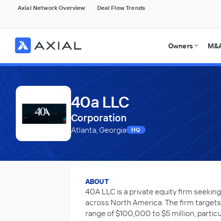
Axial Network Overview
Deal Flow Trends
Owners
M&A
40a LLC
Corporation
Atlanta, Georgia
HQ
ABOUT
40A LLC is a private equity firm seeki
across North America. The firm target
range of $100,000 to $5 million, particu