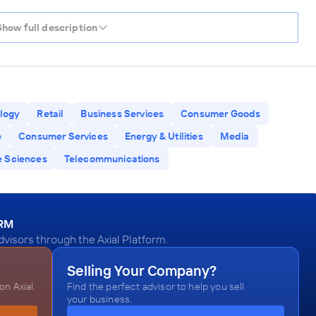
Show full description
logy
Retail
Business Services
Consumer Goods
e
Consumer Services
Energy & Utilities
Media
e Sciences
Telecommunications
ORM
visors through the Axial Platform.
Selling Your Company?
n Axial.
Find the perfect advisor to help you sell
your business.