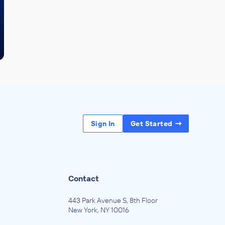
Sign In
Get Started
Contact
443 Park Avenue S, 8th Floor
New York, NY 10016