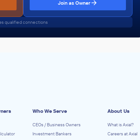
Join as Owner
s qualified connections
wners
Who We Serve
About Us
CEOs / Business Owners
What is Axial?
lculator
Investment Bankers
Careers at Axial