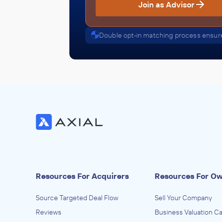
Join as Advisor
Double opt-in matching process ensure
Resources For Acquirers
Resources For O
Source Targeted Deal Flow
Sell Your Company
Reviews
Business Valuation Ca