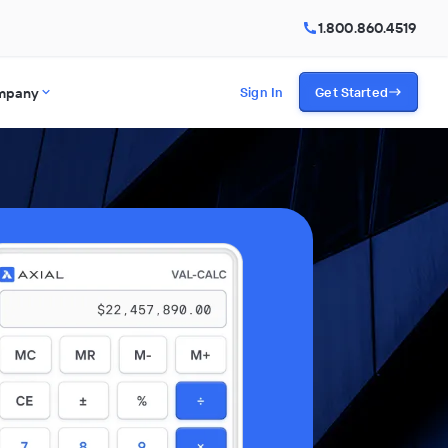
1.800.860.4519
mpany
Sign In
Get Started