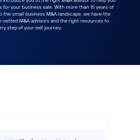
ts introduce you to the right M&A advisor to help you
 for your business sale. With more than 15 years of
to the small business M&A landscape, we have the
e-vetted M&A advisors and the right resources to
ry step of your exit journey.