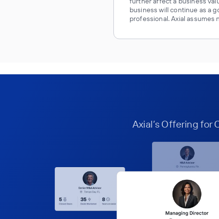
further affect a business va
business will continue as a g
professional. Axial assumes no
Axial’s Offering for