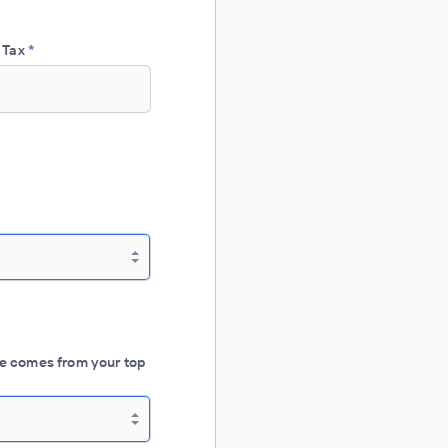
 Tax
*
e comes from your top