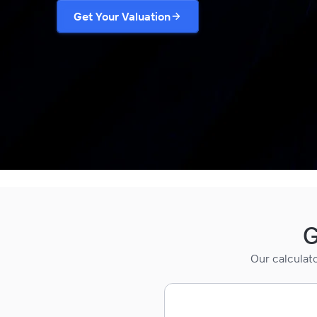
Get Your Valuation
G
Our calculat