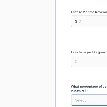
Last 12 Months Reven
$
How have profits grown
What percentage of you
in nature?
*
Select