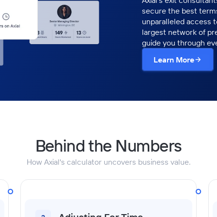
Axial’s exit consultan
secure the best terms
unparalleled access 
largest network of pr
guide you through eve
Learn More
Behind the Numbers
How Axial's calculator uncovers business value.