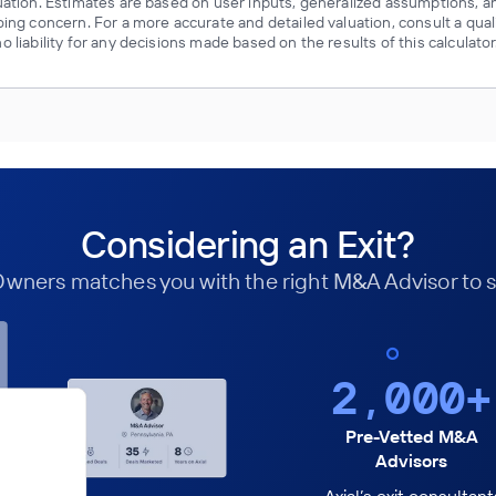
luation. Estimates are based on user inputs, generalized assumptions, a
oing concern. For a more accurate and detailed valuation, consult a qual
 liability for any decisions made based on the results of this calculator
Considering an Exit?
 Owners matches you with the right M&A Advisor to s
2,000+
Pre-Vetted M&A
Advisors