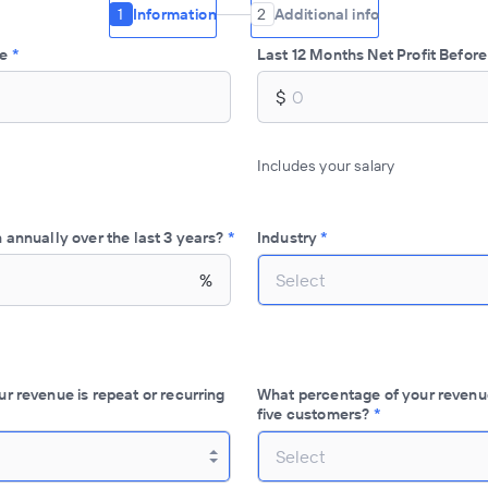
1
Information
2
Additional info
ue
*
Last 12 Months Net Profit Before
$
Includes your salary
 annually over the last 3 years?
*
Industry
*
%
Select
r revenue is repeat or recurring
What percentage of your revenu
five customers?
*
Select