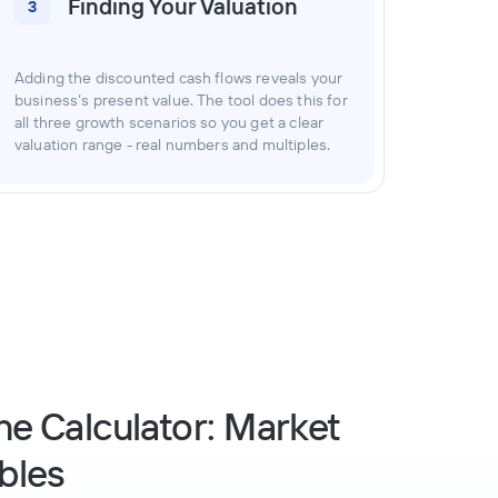
Finding Your Valuation
3
Adding the discounted cash flows reveals your
business’s present value. The tool does this for
all three growth scenarios so you get a clear
valuation range - real numbers and multiples.
he Calculator: Market
bles