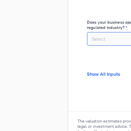
Does your business oper
regulated industry?
*
Select
Show All Inputs
The valuation estimates provi
legal, or investment advice. 