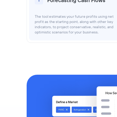
Forecasting Cash Flows
1
The tool estimates your future profits using net
profit as the starting point, along with other key
indicators, to project conservative, realistic, and
optimistic scenarios for your business.