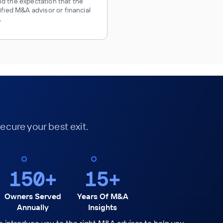
nd the expectation that the
ified M&A advisor or financial
.
ecure your best exit.
150+
15+
Owners Served
Years Of M&A
Annually
Insights