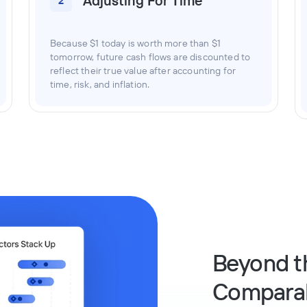
Adjusting For Time
2
Because $1 today is worth more than $1
tomorrow, future cash flows are discounted to
reflect their true value after accounting for
time, risk, and inflation.
Beyond t
Compara