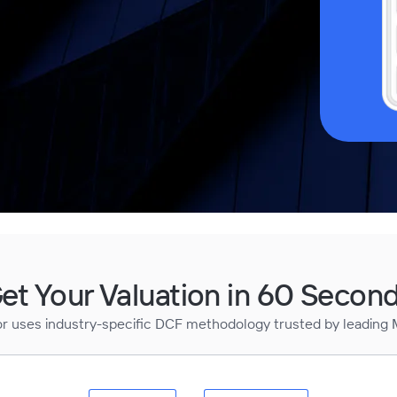
et Your Valuation in 60 Secon
or uses industry-specific DCF methodology trusted by leading 