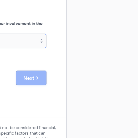
our involvement in the
Next
d not be considered financial,
pecific factors that can