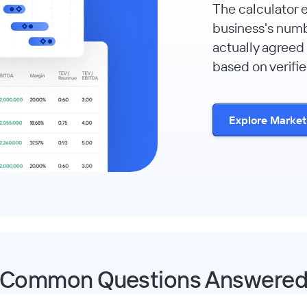
The calculator 
business's num
actually agreed 
based on verifie
Explore Marke
Common Questions Answere