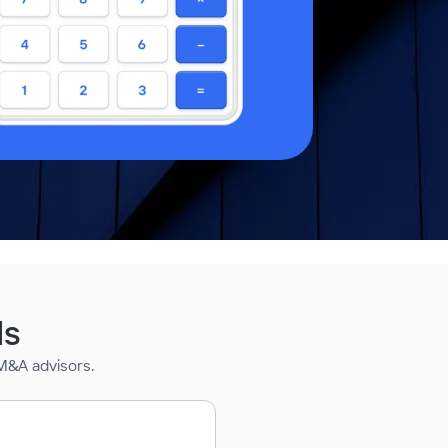
ds
M&A advisors.