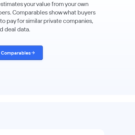
estimates your value from your own
bers. Comparables show what buyers
to pay for similar private companies,
d deal data.
t Comparables
d