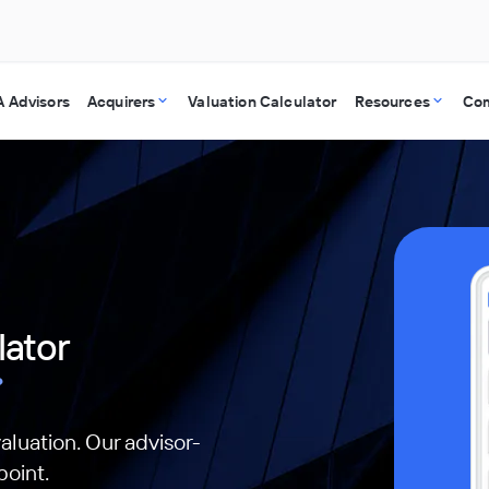
 Advisors
Acquirers
Valuation Calculator
Resources
Co
lator
?
aluation. Our advisor-
point.