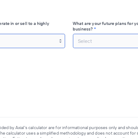
ate in or sell to a highly
What are your future plans for y
business?
*
Select
ded by Axial's calculator are for informational purposes only and shoul
The calculator uses a simplified methodology and does not account for s