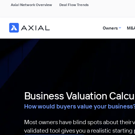
Axial Network Overview
Deal Flow Trends
Owners
M&A
Business Valuation Calcu
How would buyers value your business
Most owners have blind spots about their v
validated tool gives you a realistic starting 